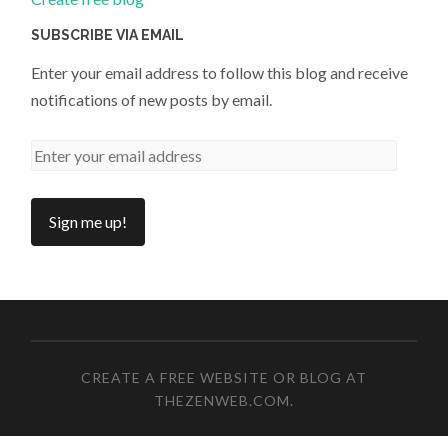
SUBSCRIBE VIA EMAIL
Enter your email address to follow this blog and receive
notifications of new posts by email.
CREATE A FREE WEBSITE OR BLOG AT
THEZENWEB.COM
.