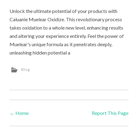
Unlock the ultimate potential of your products with
Caluanie Muelear Oxidize. This revolutionary process
takes oxidation to a whole new level, enhancing results
and altering your experience entirely. Feel the power of
Muelear's unique formula as it penetrates deeply,
unleashing hidden potential a
Blog
←
Home
Report This Page
Post navigation