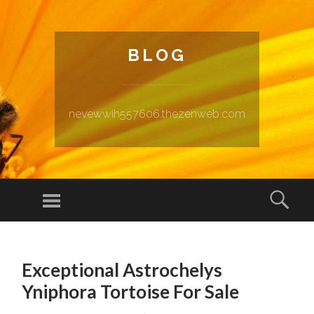
BLOG
nevewwih557606.thezenweb.com
Menu
Sear
SKIP TO CONTENT
Exceptional Astrochelys
Yniphora Tortoise For Sale