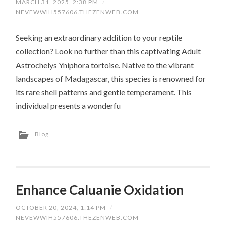
MARCH 31, 2025, 2:38 PM
/
NEVEWWIH557606.THEZENWEB.COM
Seeking an extraordinary addition to your reptile
collection? Look no further than this captivating Adult
Astrochelys Yniphora tortoise. Native to the vibrant
landscapes of Madagascar, this species is renowned for
its rare shell patterns and gentle temperament. This
individual presents a wonderfu
Blog
Enhance Caluanie Oxidation
OCTOBER 20, 2024, 1:14 PM
/
NEVEWWIH557606.THEZENWEB.COM