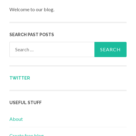
Welcome to our blog.
SEARCH PAST POSTS
Search for:
TWITTER
USEFUL STUFF
About
Create free blog